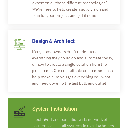
expert on all these different technologies?
We’re here to help create a solid vision and
plan for your project, and get it done.
Design & Architect
Many homeowners don’t understand
everything they could do and automate today,
or how to create a single solution from the
piece parts. Our consultants and partners can
help make sure you get everything you want
and need down to the last bulb and outlet.
System Installation
ElectraPort and our nationwide network of
partners can install systems in existing homes