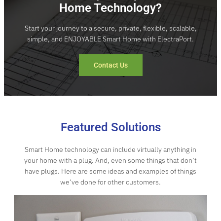
Home Technology?
Start your journey to a secure, private, flexible, scalable,
simple, and ENJOYABLE Smart Home with ElectraPort.
Contact Us
Featured Solutions
Smart Home technology can include virtually anything in
your home with a plug. And, even some things that don’t
have plugs. Here are some ideas and examples of things
we’ve done for other customers.