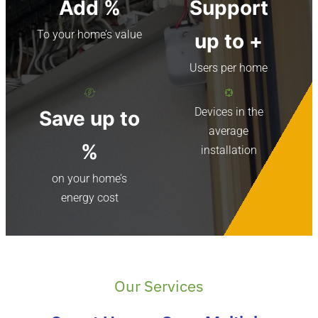
Add
%
Support
To your home’s value
up to
+
Users per home
Devices in the
Save up to
average
%
installation
on your home’s
energy cost
Our Services