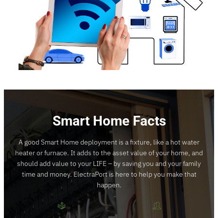
Smart Home Facts
A good Smart Home deployment is a fixture, like a hot water
heater or furnace. It adds to the asset value of your home, and
should add value to your LIFE – by saving you and your family
time and money. ElectraPort is here to help you make that
happen.