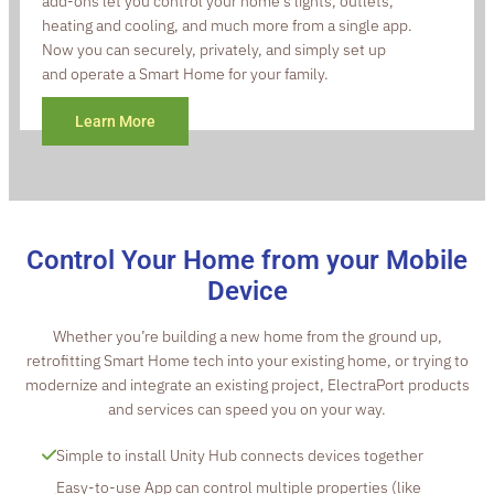
add-ons let you control your home’s lights, outlets,
heating and cooling, and much more from a single app.
Now you can securely, privately, and simply set up
and operate a Smart Home for your family.
Learn More
Control Your Home from your Mobile
Device
Whether you’re building a new home from the ground up,
retrofitting Smart Home tech into your existing home, or trying to
modernize and integrate an existing project, ElectraPort products
and services can speed you on your way.
Simple to install Unity Hub connects devices together
Easy-to-use App can control multiple properties (like 