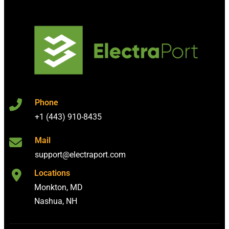
Phone
+1 (443) 910-8435
Mail
support@electraport.com
Locations
Monkton, MD
Nashua, NH