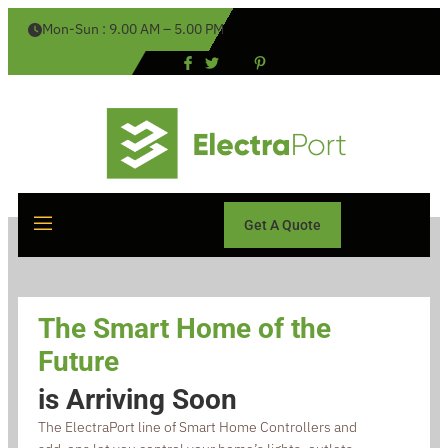
Mon-Sun : 9.00 AM – 5.00 PM
Get A Quote
The Smart Home of the
Future
is Arriving Soon
The ElectraPort line of Smart Home Controllers and