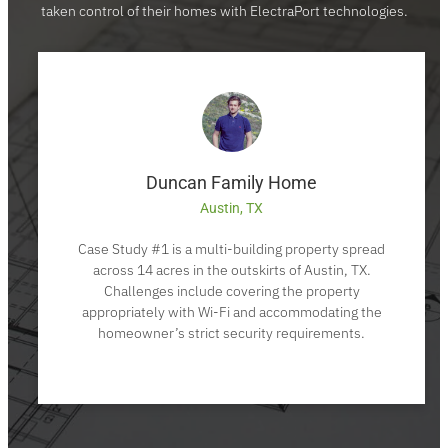
taken control of their homes with ElectraPort technologies.
Duncan Family Home
Austin, TX
Case Study #1 is a multi-building property spread
across 14 acres in the outskirts of Austin, TX.
Challenges include covering the property
appropriately with Wi-Fi and accommodating the
homeowner’s strict security requirements.