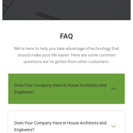
FAQ
We’re here to help you take advantage of technology that
should make your life easier. Here are some common
questions we’ve gotten from other customers:
Does Your Company Have in House Architects and
Engineers?
Sed ut perspiciatis unde omnis iste natus error sit
voluptatem accusantium doloremque laudantium
Does Your Company Have in House Architects and
totam rem aperiam eaque ipsa quae ab illo
Engineers?