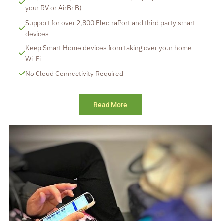
your RV or AirBnB)
Support for over 2,800 ElectraPort and third party smart 
devices
Keep Smart Home devices from taking over your home 
Wi-Fi
No Cloud Connectivity Required
Read More