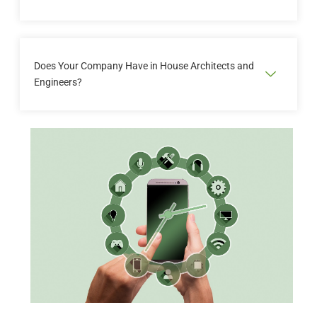
inventore veritatis natus ut perspiciatis unde
omnis iste natus error
Sed ut perspiciatis unde omnis iste natus error sit
voluptatem accusantium doloremque laudantium
Does Your Company Have in House Architects and
totam rem aperiam eaque ipsa quae ab illo
Engineers?
inventore veritatis natus ut perspiciatis unde
omnis iste natus error
Sed ut perspiciatis unde omnis iste natus error sit
voluptatem accusantium doloremque laudantium
totam rem aperiam eaque ipsa quae ab illo
inventore veritatis natus ut perspiciatis unde
omnis iste natus error