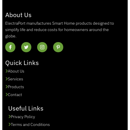
About Us
ElectraPort manufactures Smart Home products designed to
simplify life and reduce costs for homeowners around the
globe.
Quick Links
About Us
Services
Products
Contact
Useful Links
Privacy Policy
Terms and Conditions