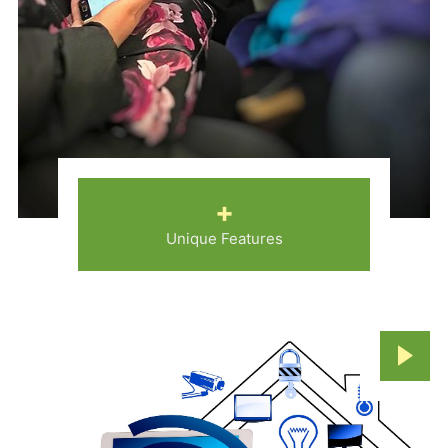
+
Unique Features