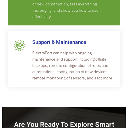
or new construction, test everything
thoroughly, and show you how to use it
effectively.
Support & Maintenance
ElectraPort can help with ongoing
maintenance and support including offsite
backups, remote configuration of rules and
automations, configuration of new devices,
remote monitoring of sensors, and a lot more.
Are You Ready To Explore Smart