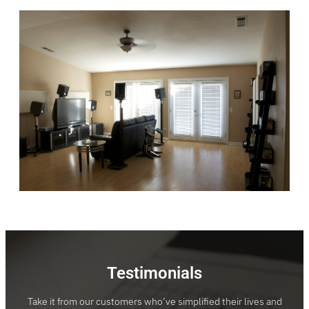
Testimonials
Take it from our customers who’ve simplified their lives and