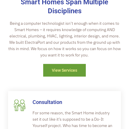
Smart Homes Span Multiple
Disciplines
Being a computer technologist isn’t enough when it comes to
Smart Homes – it requires knowledge of computing AND
electrical, plumbing, HVAC, lighting, interior design, and more.
We built ElectraPort and our products from the ground up with
this in mind. We focus on how it works so you can focus on how
you want it to work for you.
View Services
Consultation
For some reason, the Smart Home industry
set it out like it’s supposed to be a Do-It
Yourself project. Who has time to become an