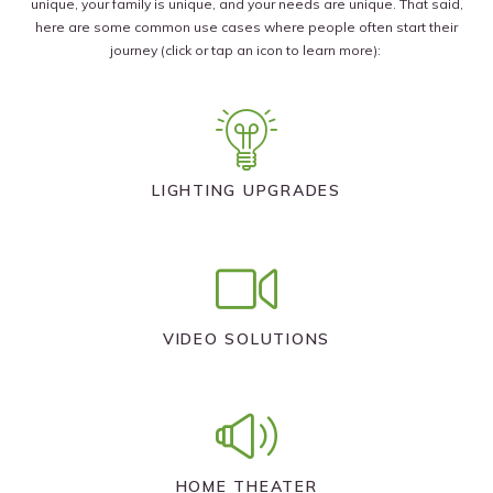
unique, your family is unique, and your needs are unique. That said,
here are some common use cases where people often start their
journey (click or tap an icon to learn more):
LIGHTING UPGRADES
VIDEO SOLUTIONS
HOME THEATER