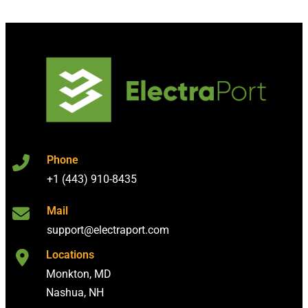
Phone
+1 (443) 910-8435
Mail
support@electraport.com
Locations
Monkton, MD
Nashua, NH