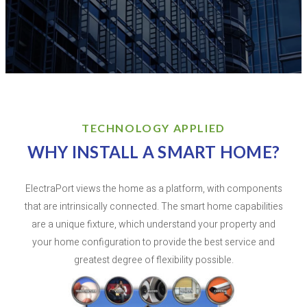
TECHNOLOGY APPLIED
WHY INSTALL A SMART HOME?
ElectraPort views the home as a platform, with components
that are intrinsically connected. The smart home capabilities
are a unique fixture, which understand your property and
your home configuration to provide the best service and
greatest degree of flexibility possible.