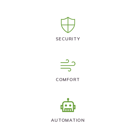
SECURITY
COMFORT
AUTOMATION