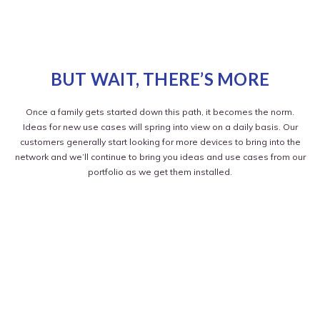
BUT WAIT, THERE’S MORE
Once a family gets started down this path, it becomes the norm.
Ideas for new use cases will spring into view on a daily basis. Our
customers generally start looking for more devices to bring into the
network and we’ll continue to bring you ideas and use cases from our
portfolio as we get them installed.