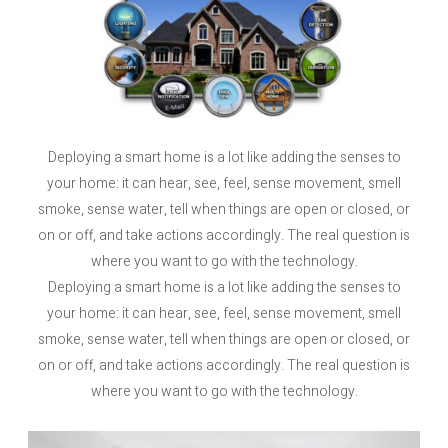
Deploying a smart home is a lot like adding the senses to
your home: it can hear, see, feel, sense movement, smell
smoke, sense water, tell when things are open or closed, or
on or off, and take actions accordingly. The real question is
where you want to go with the technology.
Deploying a smart home is a lot like adding the senses to
your home: it can hear, see, feel, sense movement, smell
smoke, sense water, tell when things are open or closed, or
on or off, and take actions accordingly. The real question is
where you want to go with the technology.