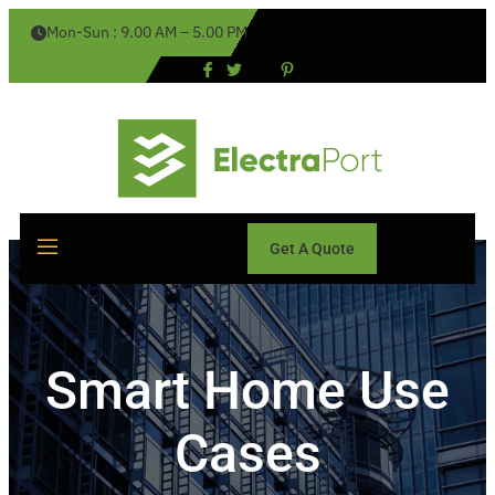
Mon-Sun : 9.00 AM – 5.00 PM
Get A Quote
Smart Home Use
Cases