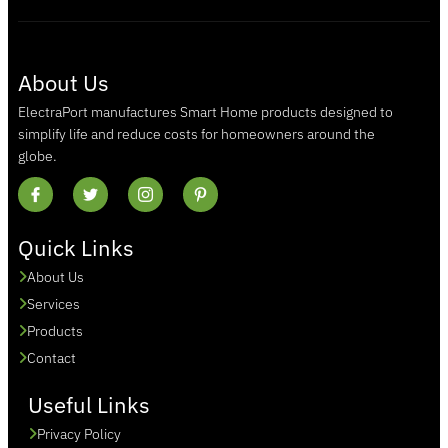
About Us
ElectraPort manufactures Smart Home products designed to
simplify life and reduce costs for homeowners around the
globe.
Quick Links
About Us
Services
Products
Contact
Useful Links
Privacy Policy