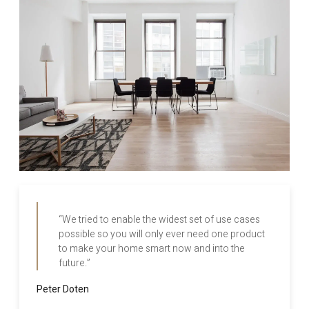
“We tried to enable the widest set of use cases
possible so you will only ever need one product
to make your home smart now and into the
future.”
Peter Doten