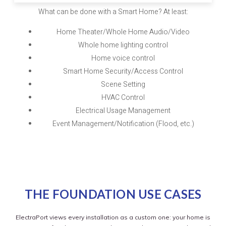
What can be done with a Smart Home? At least:
Home Theater/Whole Home Audio/Video
Whole home lighting control
Home voice control
Smart Home Security/Access Control
Scene Setting
HVAC Control
Electrical Usage Management
Event Management/Notification (Flood, etc.)
THE FOUNDATION USE CASES
ElectraPort views every installation as a custom one: your home is