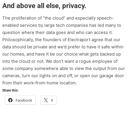
And above all else, privacy.
The proliferation of “the cloud” and especially speech-
enabled services by large tech companies has led many to
question where their data goes and who can access it.
Philosophically, the founders of Electraport agree that our
data should be private and we’d prefer to have it safe within
our homes, and have it be our choice what gets backed up
into the cloud or not. We don’t want a rogue employee of
some company somewhere able to view the output from our
cameras, turn our lights on and off, or open our garage door
from their work-from-home location.
Share this:
Facebook
X