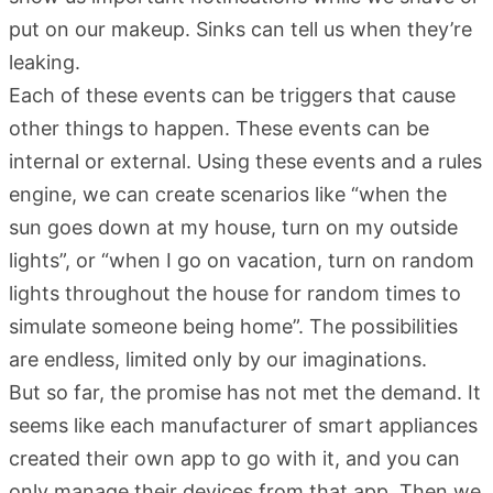
put on our makeup. Sinks can tell us when they’re
leaking.
Each of these events can be triggers that cause
other things to happen. These events can be
internal or external. Using these events and a rules
engine, we can create scenarios like “when the
sun goes down at my house, turn on my outside
lights”, or “when I go on vacation, turn on random
lights throughout the house for random times to
simulate someone being home”. The possibilities
are endless, limited only by our imaginations.
But so far, the promise has not met the demand. It
seems like each manufacturer of smart appliances
created their own app to go with it, and you can
only manage their devices from that app. Then we