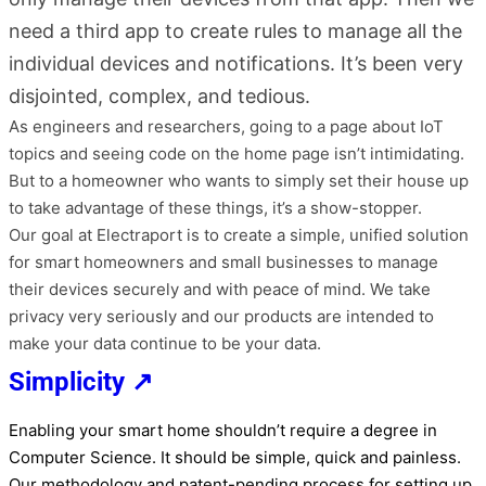
need a third app to create rules to manage all the
individual devices and notifications. It’s been very
disjointed, complex, and tedious.
As engineers and researchers, going to a page about IoT
topics and seeing code on the home page isn’t intimidating.
But to a homeowner who wants to simply set their house up
to take advantage of these things, it’s a show-stopper.
Our goal at Electraport is to create a simple, unified solution
for smart homeowners and small businesses to manage
their devices securely and with peace of mind. We take
privacy very seriously and our products are intended to
make your data continue to be your data.
Simplicity ↗
Enabling your smart home shouldn’t require a degree in
Computer Science. It should be simple, quick and painless.
Our methodology and patent-pending process for setting up