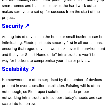
smart homes and businesses takes the hard work out and
makes sure you’re set up for success from the start of the
project.
Security ↗
Adding lots of devices to the home or small business can be
intimidating. Electraport puts security first in all our actions,
ensuring that rogue devices won’t take over the environment
and that your Smart Home or IoT infrastructure won’t be a
way for hackers to compromise your data or privacy.
Scalability ↗
Homeowners are often surprised by the number of devices
present in even a smaller installation. Existing wifi is often
not enough, so Electraport solutions include proper
networking infrastructure to support today’s needs and can
scale into tomorrow.