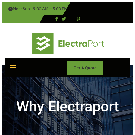
Mon-Sun : 9.00 AM – 5.00 PM
Get A Quote
Why Electraport