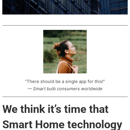
“There should be a single app for this!”
— Smart bulb consumers worldwide
We think it’s time that
Smart Home technology