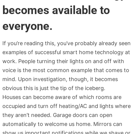
becomes available to
everyone.
If you’re reading this, you’ve probably already seen
examples of successful smart home technology at
work. People turning their lights on and off with
voice is the most common example that comes to
mind. Upon investigation, though, it becomes
obvious this is just the tip of the iceberg.
Houses can become aware of which rooms are
occupied and turn off heating/AC and lights where
they aren’t needed. Garage doors can open
automatically to welcome us home. Mirrors can
show us important notifications while we shave or