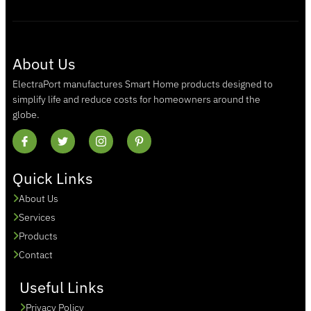
About Us
ElectraPort manufactures Smart Home products designed to
simplify life and reduce costs for homeowners around the
globe.
Quick Links
About Us
Services
Products
Contact
Useful Links
Privacy Policy