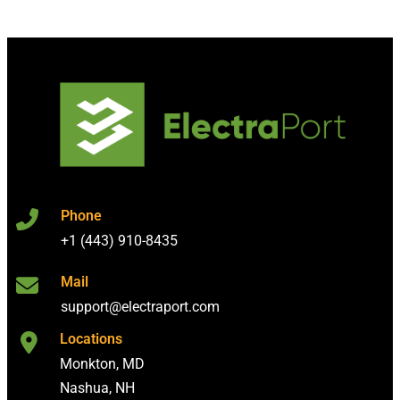
Phone
+1 (443) 910-8435
Mail
support@electraport.com
Locations
Monkton, MD
Nashua, NH